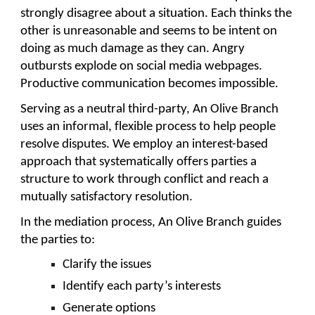
strongly disagree about a situation. Each thinks the
other is unreasonable and seems to be intent on
doing as much damage as they can. Angry
outbursts explode on social media webpages.
Productive communication becomes impossible.
Serving as a neutral third-party, An Olive Branch
uses an informal, flexible process to help people
resolve disputes. We employ an interest-based
approach that systematically offers parties a
structure to work through conflict and reach a
mutually satisfactory resolution.
In the mediation process, An Olive Branch guides
the parties to:
Clarify the issues
Identify each party’s interests
Generate options