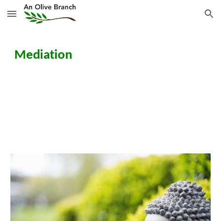
Skip to main content
Skip to navigation
Mediation