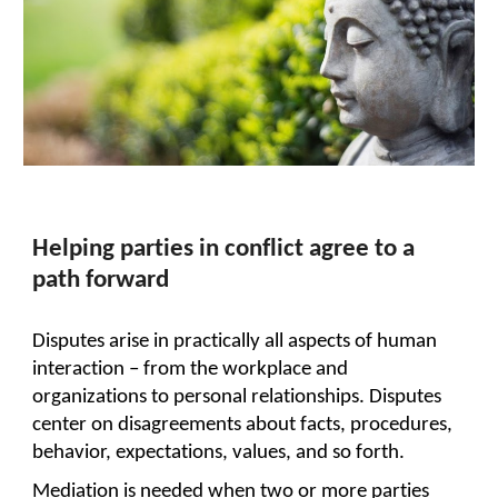
Helping parties in conflict agree to a
path forward
Disputes arise in practically all aspects of human
interaction – from the workplace and
organizations to personal relationships. Disputes
center on disagreements about facts, procedures,
behavior, expectations, values, and so forth.
Mediation is needed when two or more parties